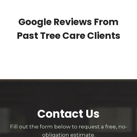
Google Reviews From
Past Tree Care Clients
Contact Us
Fill out the form below to request a free, no-
obligation estimate.