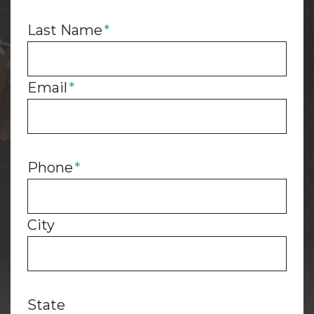
Last Name
*
Email
*
Phone
*
City
State