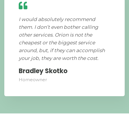
I would absolutely recommend
them. I don’t even bother calling
other services. Orion is not the
cheapest or the biggest service
around, but, if they can accomplish
your job, they are worth the cost.
Bradley Skotko
Homeowner