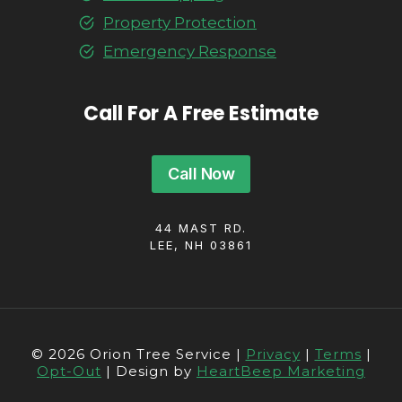
Property Protection
Emergency Response
Call For A Free Estimate
Call Now
44 MAST RD.
LEE, NH 03861
© 2026 Orion Tree Service |
Privacy
|
Terms
|
Opt-Out
| Design by
HeartBeep Marketing