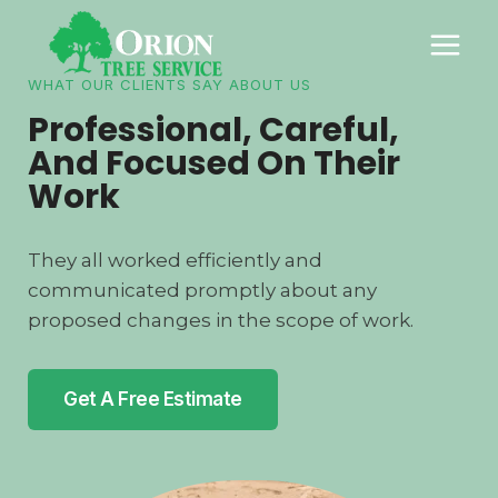
Skip
to
content
WHAT OUR CLIENTS SAY ABOUT US
Professional, Careful,
And Focused On Their
Work
They all worked efficiently and
communicated promptly about any
proposed changes in the scope of work.
Get A Free Estimate