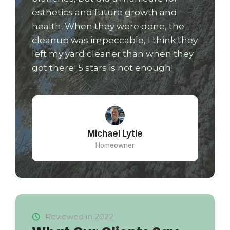
esthetics and future growth and
health. When they were done, the
cleanup was impeccable, I think they
left my yard cleaner than when they
got there! 5 stars is not enough!
Michael Lytle
Homeowner
Reviewed in 2022