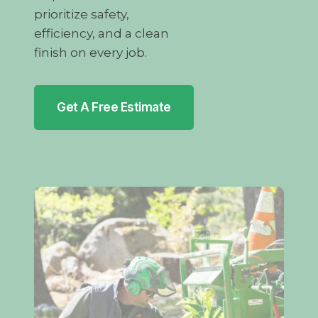
prioritize safety,
efficiency, and a clean
finish on every job.
Get A Free Estimate