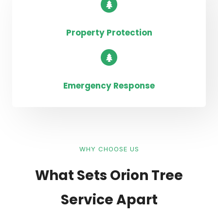
Property Protection
Emergency Response
WHY CHOOSE US
What Sets Orion Tree
Service Apart