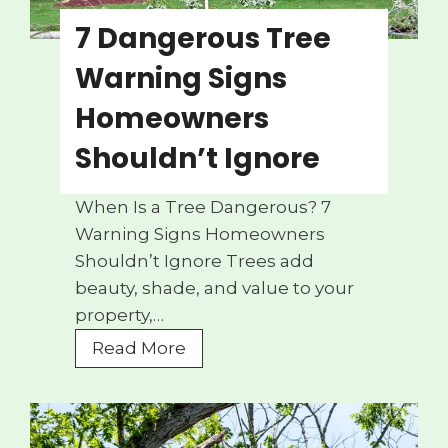
7 Dangerous Tree
Warning Signs
Homeowners
Shouldn’t Ignore
When Is a Tree Dangerous? 7
Warning Signs Homeowners
Shouldn’t Ignore Trees add
beauty, shade, and value to your
property,…
7
Read More
D
a
n