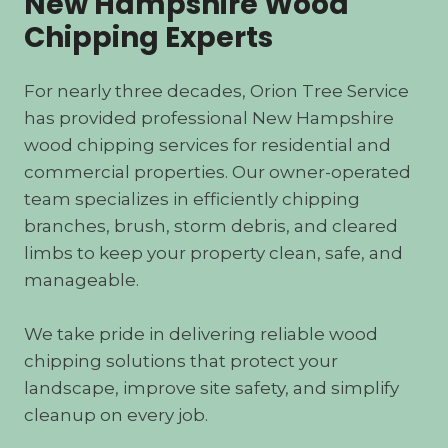
New Hampshire Wood
Chipping Experts
For nearly three decades, Orion Tree Service
has provided professional New Hampshire
wood chipping services for residential and
commercial properties. Our owner-operated
team specializes in efficiently chipping
branches, brush, storm debris, and cleared
limbs to keep your property clean, safe, and
manageable.
We take pride in delivering reliable wood
chipping solutions that protect your
landscape, improve site safety, and simplify
cleanup on every job.