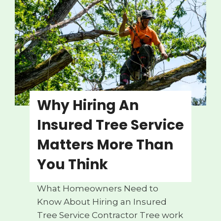
g
e
r
o
u
s
T
r
Why Hiring An
e
Insured Tree Service
e
W
Matters More Than
a
You Think
r
n
What Homeowners Need to
i
Know About Hiring an Insured
n
Tree Service Contractor Tree work
g