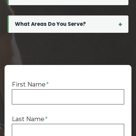
t
t
e
What Areas Do You Serve?
r
s
M
o
r
e
T
First Name
*
h
a
n
Y
Last Name
*
o
u
T