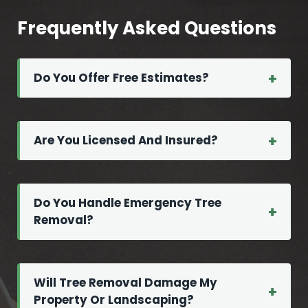
h
u
o
r
Frequently Asked Questions
u
e
l
d
d
Do You Offer Free Estimates?
T
n
r
’
e
t
e
Are You Licensed And Insured?
I
S
g
e
n
r
Do You Handle Emergency Tree
o
v
Removal?
r
i
e
c
e
M
Will Tree Removal Damage My
Property Or Landscaping?
a