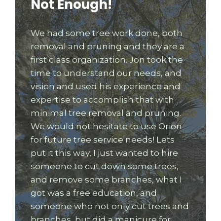
Not Enough!
We had some tree work done, both
removal and pruning and they are a
first class organization. Jon took the
time to understand our needs, and
vision and used his experience and
expertise to accomplish that with
minimal tree removal and pruning.
We would not hesitate to use Orion
for future tree service needs! Lets
put it this way, I just wanted to hire
someone to cut down some trees,
and remove some branches, what I
got was a free education, and
someone who not only cut trees and
branches, but did a manicure for