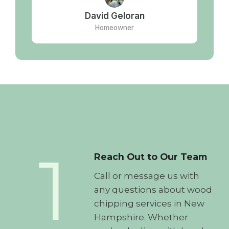
David Geloran
Homeowner
1
Reach Out to Our Team
Call or message us with
any questions about wood
chipping services in New
Hampshire. Whether