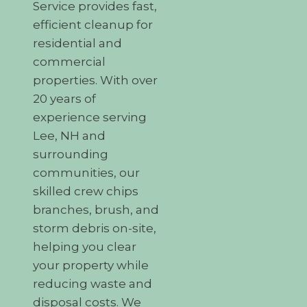
Service provides fast,
efficient cleanup for
residential and
commercial
properties. With over
20 years of
experience serving
Lee, NH and
surrounding
communities, our
skilled crew chips
branches, brush, and
storm debris on-site,
helping you clear
your property while
reducing waste and
disposal costs. We