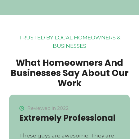
TRUSTED BY LOCAL HOMEOWNERS &
BUSINESSES
What Homeowners And
Businesses Say About Our
Work
Reviewed in 2022
Extremely Professional
These guys are awesome. They are