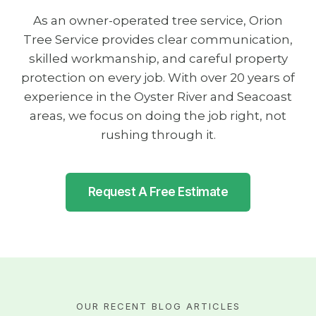
As an owner-operated tree service, Orion
Tree Service provides clear communication,
skilled workmanship, and careful property
protection on every job. With over 20 years of
experience in the Oyster River and Seacoast
areas, we focus on doing the job right, not
rushing through it.
Request A Free Estimate
OUR RECENT BLOG ARTICLES