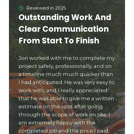
Reviewed in 2025
Outstanding Work And
Clear Communication
From Start To Finish
Jon worked with me to complete my
project safely, professionally, and on
a timeline much much quicker than
I had anticipated. He was very easy to
work with, and I really appreciated
that he was able to give me a written
estimate on the spot after going
through the scope of work on site. I
am extremely happy with the
completed job and the price I paid,