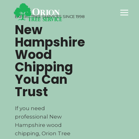
Skip
to
EXPERT TREE SERVICES SINCE 1998
content
New
Hampshire
Wood
Chipping
You Can
Trust
If you need
professional New
Hampshire wood
chipping, Orion Tree