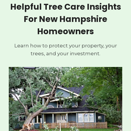
Helpful Tree Care Insights
For New Hampshire
Homeowners
Learn how to protect your property, your
trees, and your investment.