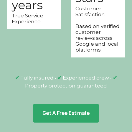
years
+
s
Customer
y
t
Satisfaction
Tree Service
e
a
Experience
a
r
Based on verified
customer
r
s
reviews across
s
Google and local
platforms.
✔
Fully insured •
✔
Experienced crew •
✔
Property protection guaranteed
Get A Free Estimate