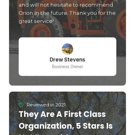
and will not hesitate to recommend
Orion in the future. Thank you for the
great service!
Drew Stevens
Business Owner
Reviewed in 2021
They Are A First Class
Organization, 5 Stars Is