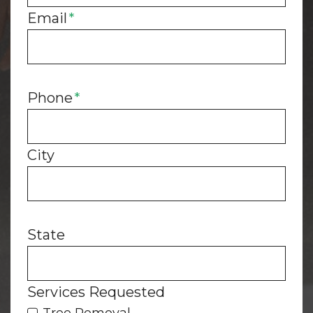
Email
*
h
i
n
k
Phone
*
City
State
Services Requested