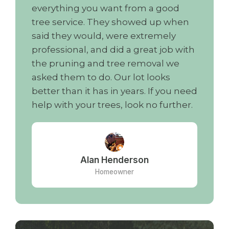
everything you want from a good
tree service. They showed up when
said they would, were extremely
professional, and did a great job with
the pruning and tree removal we
asked them to do. Our lot looks
better than it has in years. If you need
help with your trees, look no further.
Alan Henderson
Homeowner