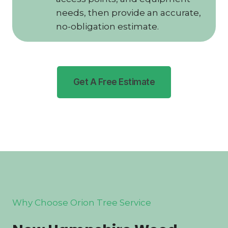
needs, then provide an accurate,
no-obligation estimate.
Get A Free Estimate
Why Choose Orion Tree Service