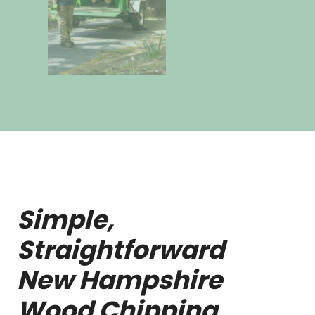
Simple,
Straightforward
New Hampshire
Wood Chipping