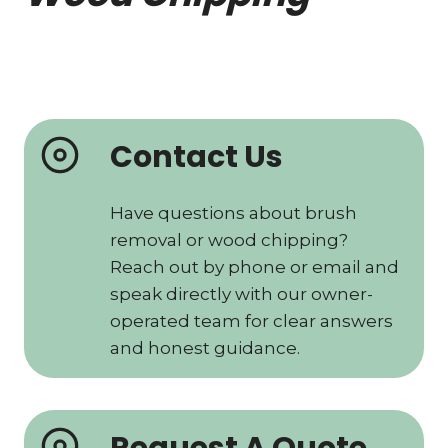
Contact Us
Have questions about brush
removal or wood chipping?
Reach out by phone or email and
speak directly with our owner-
operated team for clear answers
and honest guidance.