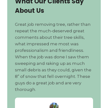
What Our Clients Say
About Us
Great job removing tree, rather than
repeat the much-deserved great
comments about their tree skills,
what impressed me most was
professionalism and friendliness.
When the job was done I saw them
sweeping and raking up as much
small debris as they could, given the
8” of snow that fell overnight. These
guys do a great job and are very
thorough.