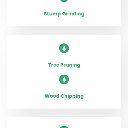
Stump Grinding
Tree Pruning
Wood Chipping