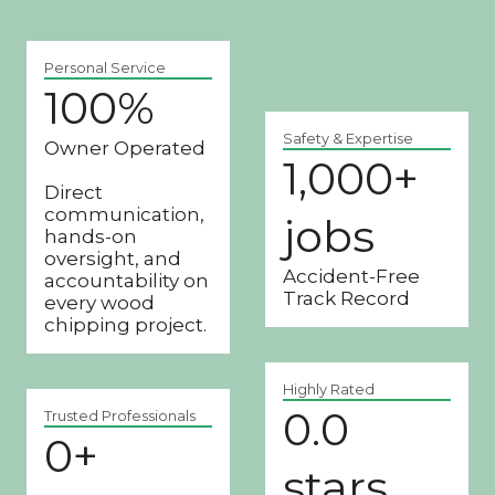
Personal Service
100%
1
0
Safety & Expertise
Owner Operated
0
1,000+
1
%
Direct
0
communication,
jobs
0
hands-on
0
oversight, and
Accident-Free
accountability on
+
Track Record
every wood
j
chipping project.
o
b
Highly Rated
s
0.0
4
Trusted Professionals
0+
2
.
8
stars
9