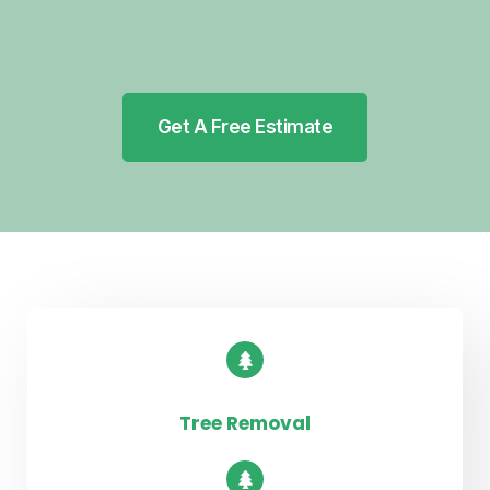
Get A Free Estimate
Tree Removal