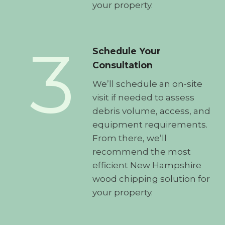
your property.
3
Schedule Your
Consultation
We’ll schedule an on-site
visit if needed to assess
debris volume, access, and
equipment requirements.
From there, we’ll
recommend the most
efficient New Hampshire
wood chipping solution for
your property.