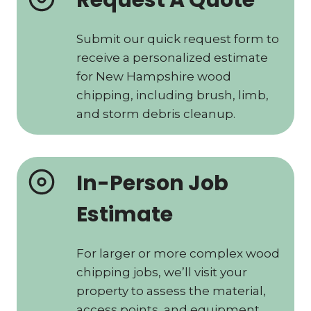
Request A Quote
Submit our quick request form to
receive a personalized estimate
for New Hampshire wood
chipping, including brush, limb,
and storm debris cleanup.
In-Person Job
Estimate
For larger or more complex wood
chipping jobs, we’ll visit your
property to assess the material,
access points, and equipment