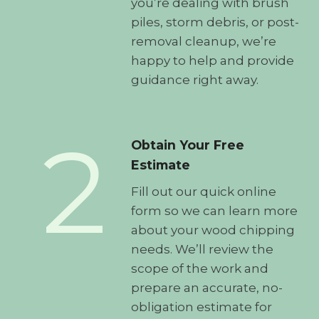
you’re dealing with brush
piles, storm debris, or post-
removal cleanup, we’re
happy to help and provide
guidance right away.
2
Obtain Your Free
Estimate
Fill out our quick online
form so we can learn more
about your wood chipping
needs. We’ll review the
scope of the work and
prepare an accurate, no-
obligation estimate for