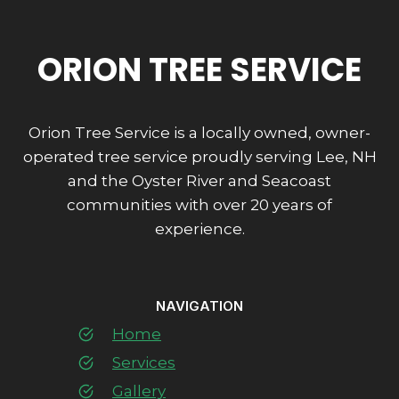
ORION TREE SERVICE
Orion Tree Service is a locally owned, owner-
operated tree service proudly serving Lee, NH
and the Oyster River and Seacoast
communities with over 20 years of
experience.
NAVIGATION
Home
Services
Gallery