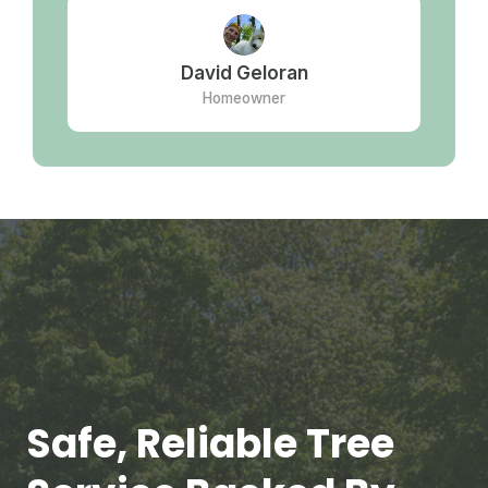
David Geloran
Homeowner
Safe, Reliable Tree