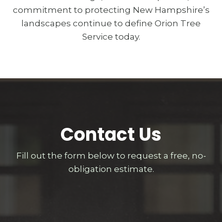
commitment to protecting New Hampshire’s
landscapes continue to define Orion Tree
Service today.
Contact Us
Fill out the form below to request a free, no-
obligation estimate.