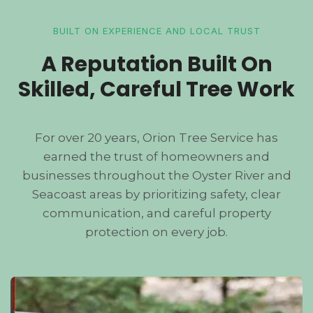
BUILT ON EXPERIENCE AND LOCAL TRUST
A Reputation Built On
Skilled, Careful Tree Work
For over 20 years, Orion Tree Service has
earned the trust of homeowners and
businesses throughout the Oyster River and
Seacoast areas by prioritizing safety, clear
communication, and careful property
protection on every job.