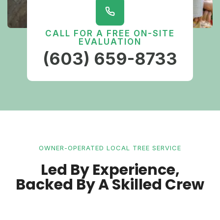
CALL FOR A FREE ON-SITE
EVALUATION
(603) 659-8733
OWNER-OPERATED LOCAL TREE SERVICE
Led By Experience,
Backed By A Skilled Crew