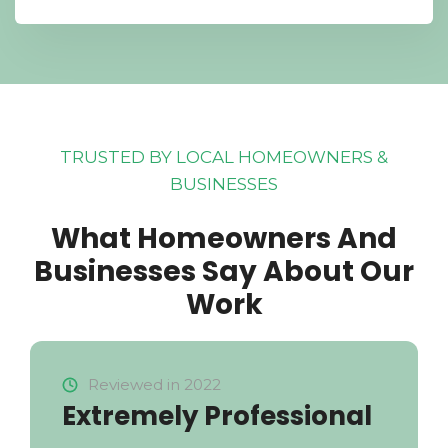
TRUSTED BY LOCAL HOMEOWNERS &
BUSINESSES
What Homeowners And
Businesses Say About Our
Work
Reviewed in 2022
Extremely Professional