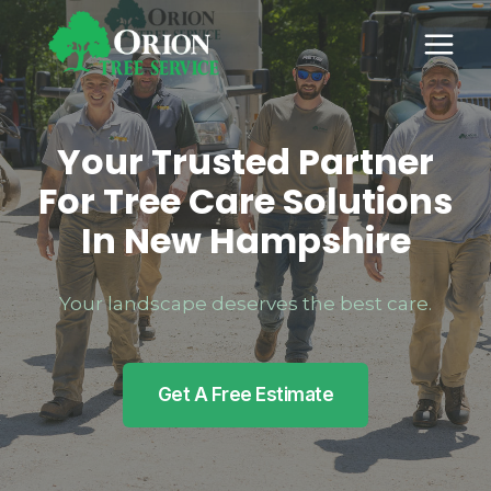
Skip
to
content
Your Trusted Partner
For Tree Care Solutions
In New Hampshire
Your landscape deserves the best care.
Get A Free Estimate