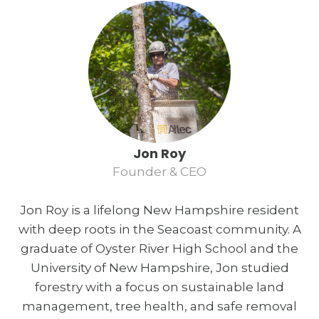
Jon Roy
Founder & CEO
Jon Roy is a lifelong New Hampshire resident
with deep roots in the Seacoast community. A
graduate of Oyster River High School and the
University of New Hampshire, Jon studied
forestry with a focus on sustainable land
management, tree health, and safe removal