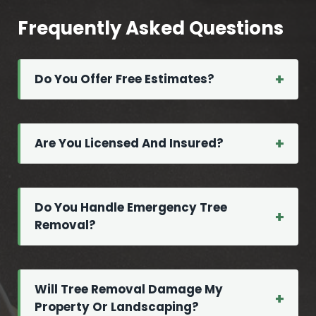
Frequently Asked Questions
Do You Offer Free Estimates?
Are You Licensed And Insured?
Do You Handle Emergency Tree
Removal?
Will Tree Removal Damage My
Property Or Landscaping?