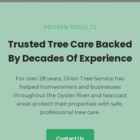
PROVEN RESULTS
Trusted Tree Care Backed
By Decades Of Experience
For over 28 years, Orion Tree Service has
helped homeowners and businesses
throughout the Oyster River and Seacoast
areas protect their properties with safe,
professional tree care.
Contact Us