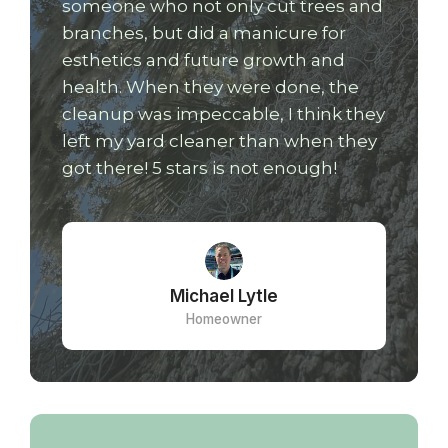
someone who not only cut trees and
branches, but did a manicure for
esthetics and future growth and
health. When they were done, the
cleanup was impeccable, I think they
left my yard cleaner than when they
got there! 5 stars is not enough!
Michael Lytle
Homeowner