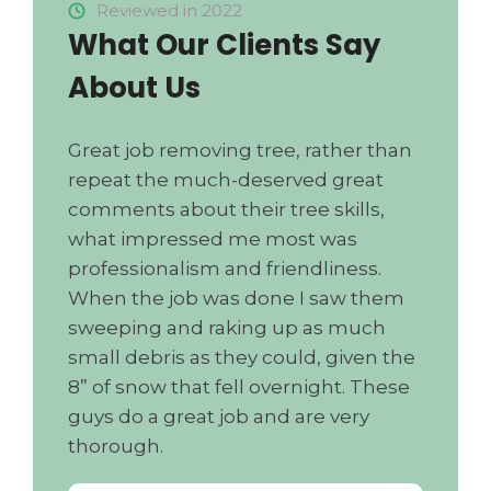
Reviewed in 2022
What Our Clients Say
About Us
Great job removing tree, rather than
repeat the much-deserved great
comments about their tree skills,
what impressed me most was
professionalism and friendliness.
When the job was done I saw them
sweeping and raking up as much
small debris as they could, given the
8” of snow that fell overnight. These
guys do a great job and are very
thorough.