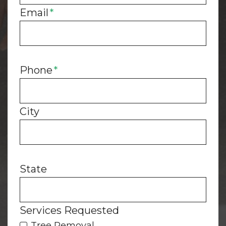
Email
*
Phone
*
City
State
Services Requested
Tree Removal