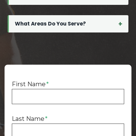
What Areas Do You Serve?
First Name
*
Last Name
*