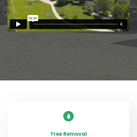
Tree Removal