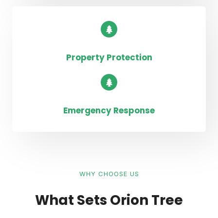
Property Protection
Emergency Response
WHY CHOOSE US
What Sets Orion Tree