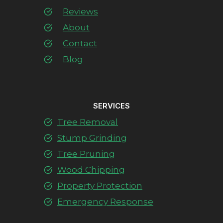
Reviews
About
Contact
Blog
SERVICES
Tree Removal
Stump Grinding
Tree Pruning
Wood Chipping
Property Protection
Emergency Response