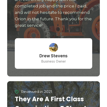
completed job and the price I paid,
and will not hesitate to recommend
Orion in the future. Thank you for the
great service!
Drew Stevens
Business Owner
Reviewed in 2021
They Are A First Class