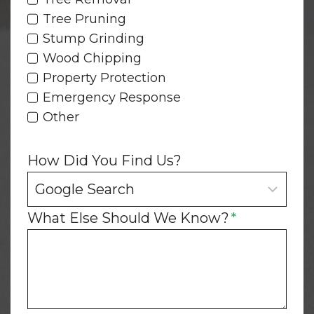
Tree Pruning
Stump Grinding
Wood Chipping
Property Protection
Emergency Response
Other
How Did You Find Us?
What Else Should We Know?
*