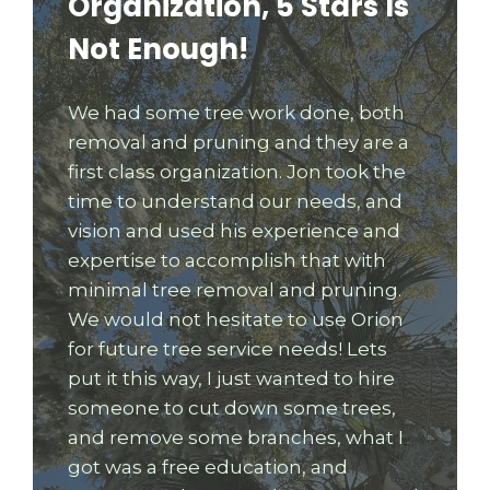
Organization, 5 Stars Is
Not Enough!
We had some tree work done, both
removal and pruning and they are a
first class organization. Jon took the
time to understand our needs, and
vision and used his experience and
expertise to accomplish that with
minimal tree removal and pruning.
We would not hesitate to use Orion
for future tree service needs! Lets
put it this way, I just wanted to hire
someone to cut down some trees,
and remove some branches, what I
got was a free education, and