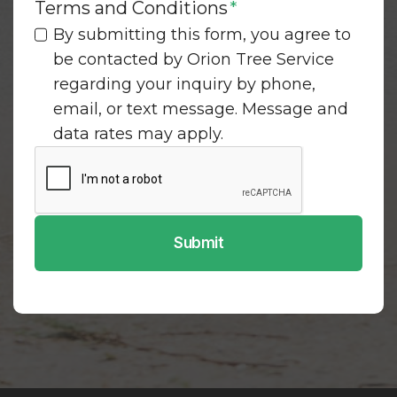
Terms and Conditions
*
By submitting this form, you agree to
be contacted by Orion Tree Service
regarding your inquiry by phone,
email, or text message. Message and
data rates may apply.
Submit