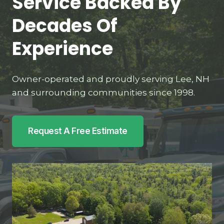
Service Backed By
Decades Of
Experience
Owner-operated and proudly serving Lee, NH
and surrounding communities since 1998.
Request A Free Estimate