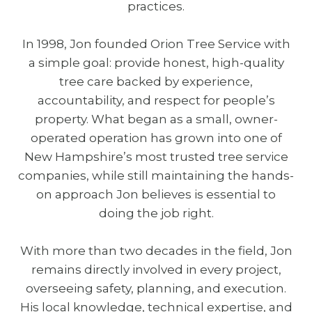
practices.
In 1998, Jon founded Orion Tree Service with
a simple goal: provide honest, high-quality
tree care backed by experience,
accountability, and respect for people’s
property. What began as a small, owner-
operated operation has grown into one of
New Hampshire’s most trusted tree service
companies, while still maintaining the hands-
on approach Jon believes is essential to
doing the job right.
With more than two decades in the field, Jon
remains directly involved in every project,
overseeing safety, planning, and execution.
His local knowledge, technical expertise, and