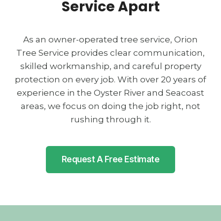
Service Apart
As an owner-operated tree service, Orion
Tree Service provides clear communication,
skilled workmanship, and careful property
protection on every job. With over 20 years of
experience in the Oyster River and Seacoast
areas, we focus on doing the job right, not
rushing through it.
Request A Free Estimate