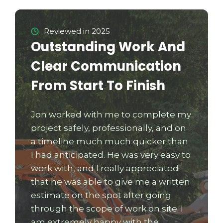
Reviewed in 2025
Outstanding Work And
Clear Communication
From Start To Finish
Jon worked with me to complete my
project safely, professionally, and on
a timeline much much quicker than
I had anticipated. He was very easy to
work with, and I really appreciated
that he was able to give me a written
estimate on the spot after going
through the scope of work on site. I
am extremely happy with the