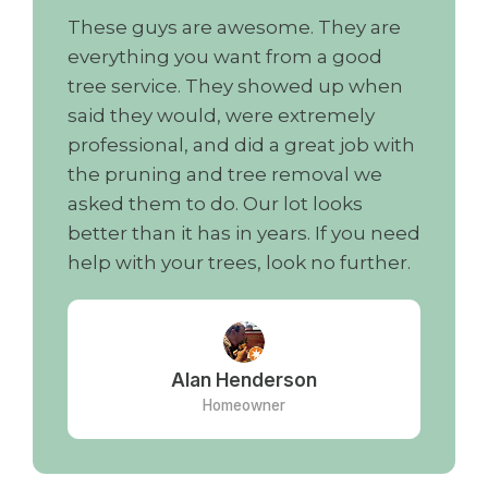
These guys are awesome. They are
everything you want from a good
tree service. They showed up when
said they would, were extremely
professional, and did a great job with
the pruning and tree removal we
asked them to do. Our lot looks
better than it has in years. If you need
help with your trees, look no further.
Alan Henderson
Homeowner