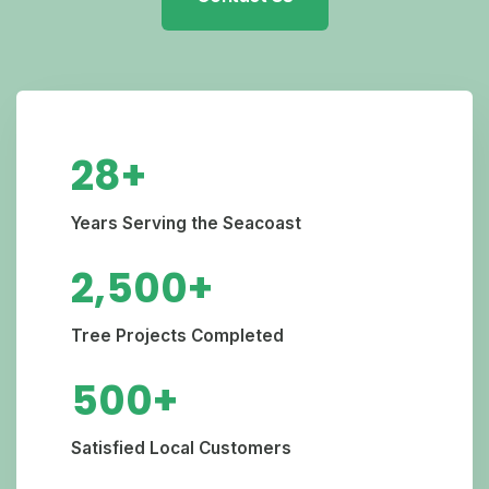
28+
Years Serving the Seacoast
2,500+
Tree Projects Completed
500+
Satisfied Local Customers