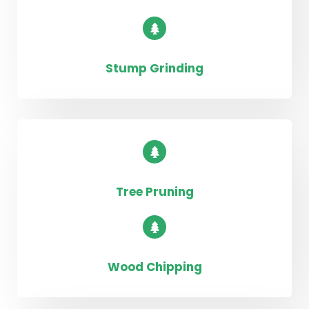
Stump Grinding
Tree Pruning
Wood Chipping