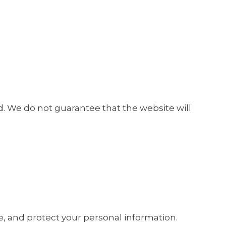
ed. We do not guarantee that the website will
e, and protect your personal information.