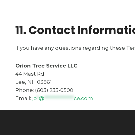
11. Contact Informat
If you have any questions regarding these Te
Orion Tree Service LLC
44 Mast Rd
Lee, NH 03861
Phone: (603) 235-0500
Email:
jo
*
@
**************
ce.com