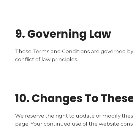
9. Governing Law
These Terms and Conditions are governed by 
conflict of law principles.
10. Changes To Thes
We reserve the right to update or modify thes
page. Your continued use of the website cons