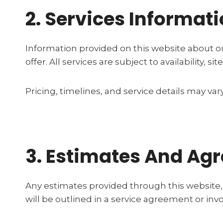
2. Services Informat
Information provided on this website about ou
offer. All services are subject to availability,
Pricing, timelines, and service details may va
3. Estimates And Ag
Any estimates provided through this website, 
will be outlined in a service agreement or inv