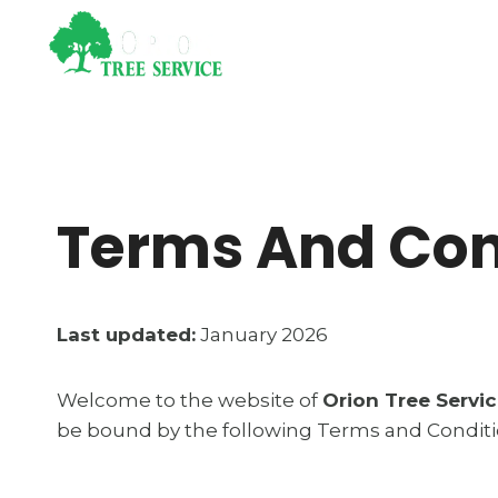
Skip
to
Home
Se
content
Terms And Con
Last updated:
January 2026
Welcome to the website of
Orion Tree Servi
be bound by the following Terms and Condition