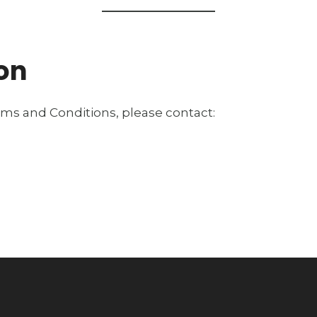
ion
rms and Conditions, please contact: