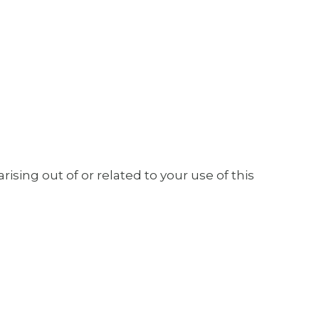
ising out of or related to your use of this