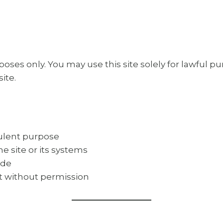
poses only. You may use this site solely for lawful p
site.
dulent purpose
e site or its systems
ode
nt without permission