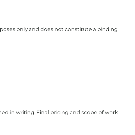
rposes only and does not constitute a binding
ed in writing. Final pricing and scope of work