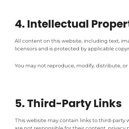
4. Intellectual Proper
All content on this website, including text, im
licensors and is protected by applicable copyr
You may not reproduce, modify, distribute, or
5. Third-Party Links
This website may contain links to third-party
are not responsible for their content, privacy p