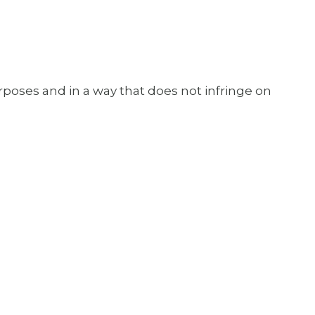
urposes and in a way that does not infringe on