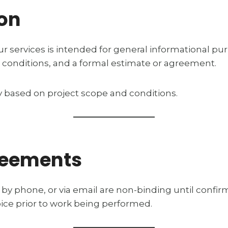
ion
r services is intended for general informational pu
 site conditions, and a formal estimate or agreement.
ry based on project scope and conditions.
reements
by phone, or via email are non-binding until confirm
oice prior to work being performed.