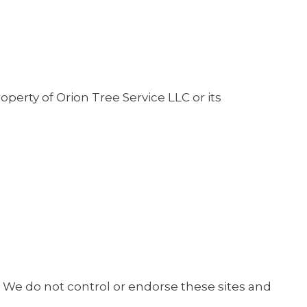
operty of Orion Tree Service LLC or its
. We do not control or endorse these sites and