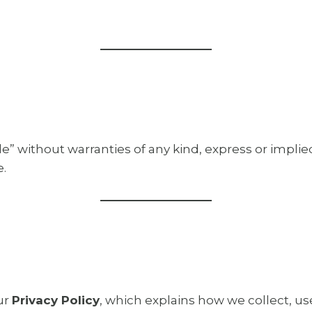
ble” without warranties of any kind, express or impli
e.
ur
Privacy Policy
, which explains how we collect, us