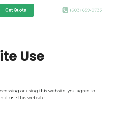
Get Quote
(603) 659-8733
ite Use
 accessing or using this website, you agree to
not use this website.