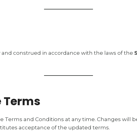
and construed in accordance with the laws of the
e Terms
e Terms and Conditions at any time. Changes will b
titutes acceptance of the updated terms.