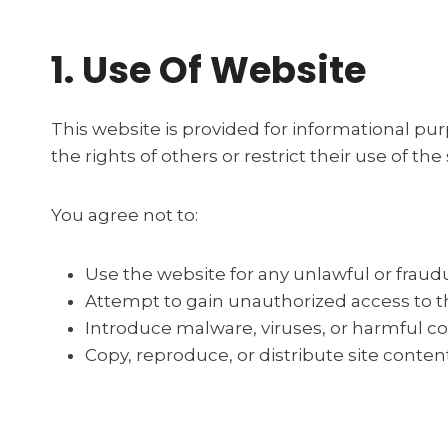
1. Use Of Website
This website is provided for informational pur
the rights of others or restrict their use of the 
You agree not to:
Use the website for any unlawful or frau
Attempt to gain unauthorized access to th
Introduce malware, viruses, or harmful c
Copy, reproduce, or distribute site conte