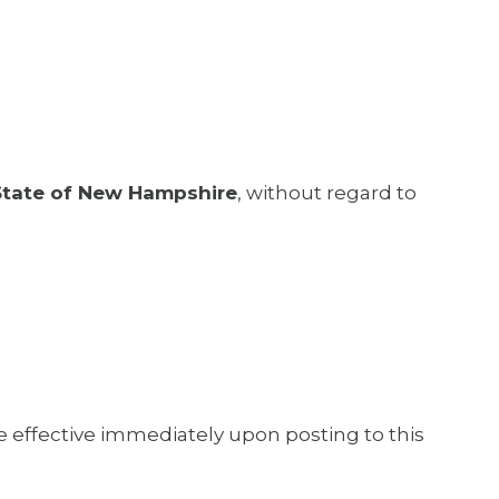
State of New Hampshire
, without regard to
e effective immediately upon posting to this