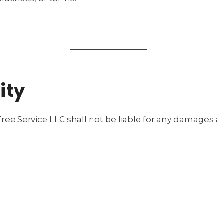
ity
ree Service LLC shall not be liable for any damages ar