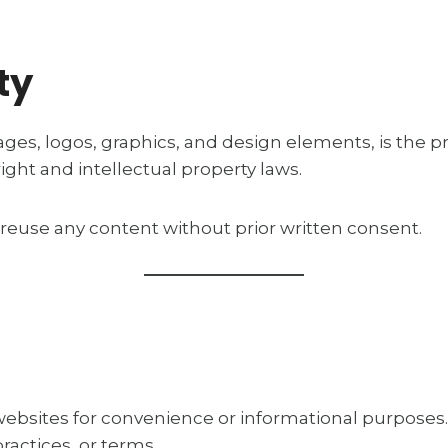
ty
ages, logos, graphics, and design elements, is the pr
ight and intellectual property laws.
 reuse any content without prior written consent.
 websites for convenience or informational purposes
ractices, or terms.