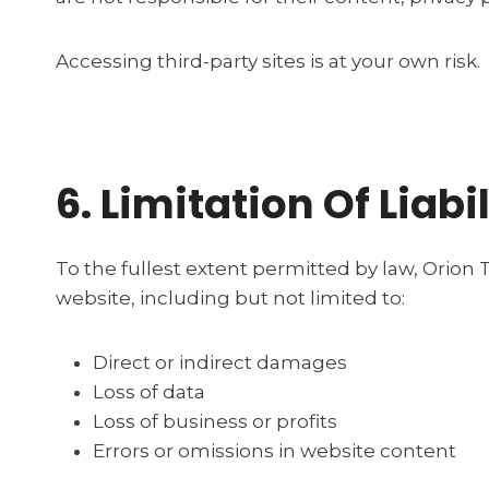
Accessing third-party sites is at your own risk.
6. Limitation Of Liabil
To the fullest extent permitted by law, Orion T
website, including but not limited to:
Direct or indirect damages
Loss of data
Loss of business or profits
Errors or omissions in website content