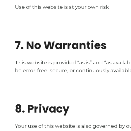
Use of this website is at your own risk.
7. No Warranties
This website is provided “as is” and “as availa
be error-free, secure, or continuously availabl
8. Privacy
Your use of this website is also governed by o