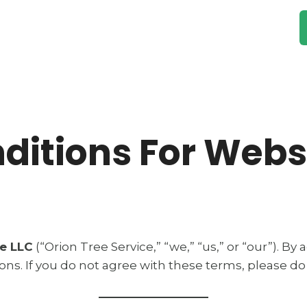
rvices
Gallery
Testimonials
About Us
ditions For Webs
ce LLC
(“Orion Tree Service,” “we,” “us,” or “our”). By
s. If you do not agree with these terms, please do 